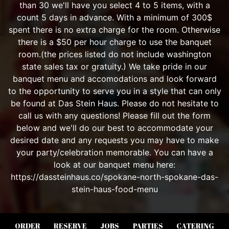
ORDER
RESERVE
JOBS
PARTIES
CATERING